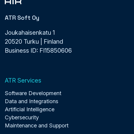
ATR Soft Oy
Joukahaisenkatu 1
20520 Turku | Finland
Business ID: FI15850606
ATR Services
Software Development
Data and Integrations
Artificial Intelligence
Cybersecurity
Maintenance and Support