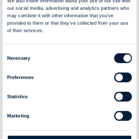
We also share information about your use of our site with
Spanish, are a plus.
our social media, advertising and analytics partners who
may combine it with other information that you’ve
provided to them or that they’ve collected from your use
of their services.
Consent
Experiences from the
Necessary
Selection
Summer of 2025
Preferences
In summer 2025, two new ATR Softers joined us,
contributing to various customer projects and internal
Statistics
applications. Their work included
back-end
development for our AI tool, implementing a
security update for our internal application, and
Marketing
creating ATR’s own design system
.
Last year’s summer trainees, Eerik and Leevi, described