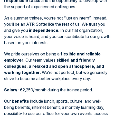
responsible tasks
and the opportunity to develop with
the support of experienced colleagues.
As a summer trainee, you’re not “just an intern”. Instead,
you’ll be an ATR Softer like the rest of us. We trust you
and give you
independence
. In our flat organization,
your voice is heard, and you can contribute to our growth
based on your interests.
We pride ourselves on being a
flexible and reliable
employer
. Our team values
skilled and friendly
colleagues, a relaxed and open atmosphere, and
working together
. We’re not perfect, but we genuinely
strive to become a better workplace every day.
Salary:
€2,250/month during the trainee period.
Our
benefits
include lunch, sports, culture, and well-
being benefits, internet benefit, a monthly learning day,
possibility to use our office for your own events, access