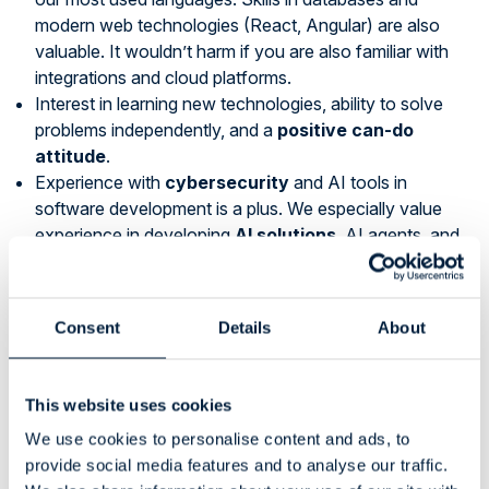
modern web technologies (React, Angular) are also
valuable. It wouldn’t harm if you are also familiar with
integrations and cloud platforms.
Interest in learning new technologies, ability to solve
problems independently, and a
positive can-do
attitude
.
Experience with
cybersecurity
and AI tools in
software development is a plus. We especially value
experience in developing
AI solutions
, AI agents, and
cybersecurity-related automation.
Ability to work independently, enjoy
customer
interaction
, and ask for help when needed.
Consent
Details
About
International experience and familiarity with industrial
systems are advantages.
Willingness and ability to share your expertise to
This website uses cookies
support our sales.
We use cookies to personalise content and ads, to
Languages:
Fluent English and Finnish are required.
provide social media features and to analyse our traffic.
Other languages, especially French, German or