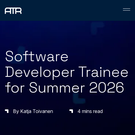
Skip
to
content
Software
Developer Trainee
for Summer 2026
By Katja Toivanen
4 mins read