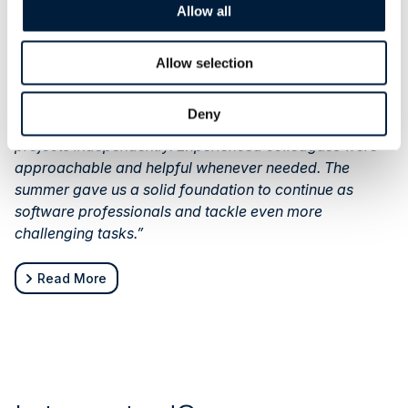
Allow all
their experience:
“Our summer was diverse and educational. We worked
on numerous interesting projects and were delighted
Allow selection
that, despite being interns, we could truly influence
development and take responsibility. Our suggestions
Deny
were heard, and we had plenty of freedom to advance
projects independently. Experienced colleagues were
approachable and helpful whenever needed. The
summer gave us a solid foundation to continue as
software professionals and tackle even more
challenging tasks.”
Read More