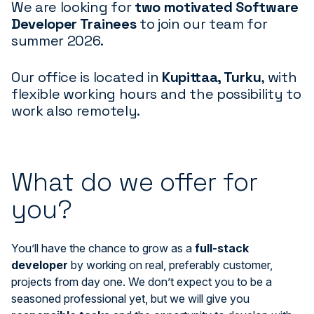
We are looking for
two motivated Software
Developer Trainees
to join our team for
summer 2026.
Our office is located in
Kupittaa, Turku
, with
flexible working hours and the possibility to
work also remotely.
What do we offer for
you?
You’ll have the chance to grow as a
full-stack
developer
by working on real, preferably customer,
projects from day one. We don’t expect you to be a
seasoned professional yet, but we will give you