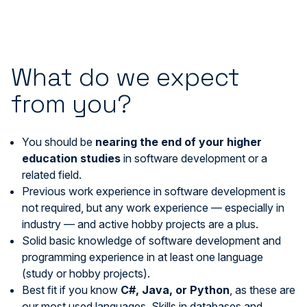
What do we expect
from you?
You should be
nearing the end of your
higher
education studies
in software development or a
related field.
Previous work experience in software development is
not required, but any work experience — especially in
industry — and active hobby projects are a plus.
Solid basic knowledge of software development and
programming experience in at least one language
(study or hobby projects).
Best fit if you know
C#, Java, or Python
, as these are
our most used languages. Skills in databases and