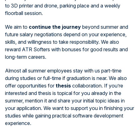
to 3D printer and drone, parking place and a weekly
floorball session.
We aim to
continue the journey
beyond summer and
future salary negotiations depend on your experience,
skills, and willingness to take responsibility. We also
reward ATR Softers with bonuses for good results and
long-term careers.
Almost all summer employees stay with us part-time
during studies or full-time if graduation is near. We also
offer opportunities for
thesis
collaboration. If you’re
interested and thesis is topical for you already in the
summer, mention it and share your initial topic ideas in
your application. We want to support you in finishing your
studies while gaining practical software development
experience.