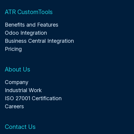
ATR CustomTools
Benefits and Features
Odoo Integration
Business Central Integration
Pricing
About Us
Company
Industrial Work
ISO 27001 Certification
Careers
Contact Us