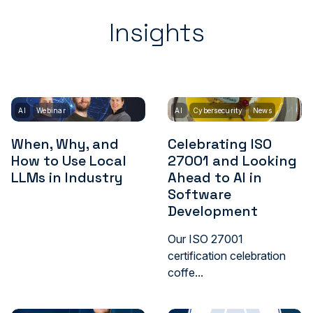
Insights
AI
Webinar
AI
Cybersecurity
News
When, Why, and
Celebrating ISO
How to Use Local
27001 and Looking
LLMs in Industry
Ahead to AI in
Software
Development
Our ISO 27001
certification celebration
coffe...