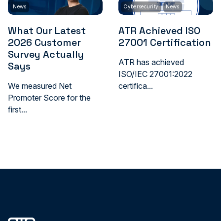
News
Cybersecurity
News
What Our Latest
ATR Achieved ISO
2026 Customer
27001 Certification
Survey Actually
ATR has achieved
Says
ISO/IEC 27001:2022
We measured Net
certifica...
Promoter Score for the
first...