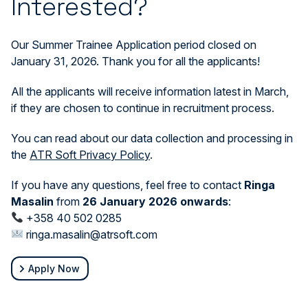
Interested?
Our Summer Trainee Application period closed on
January 31, 2026. Thank you for all the applicants!
All the applicants will receive information latest in March,
if they are chosen to continue in recruitment process.
You can read about our data collection and processing in
the
ATR Soft Privacy Policy
.
If you have any questions, feel free to contact
Ringa
Masalin
from
26 January 2026 onwards
:
+358 40 502 0285
ringa.masalin@atrsoft.com
Apply Now