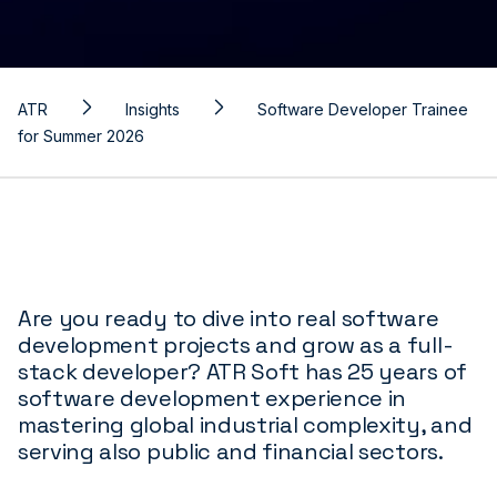
ATR
Insights
Software Developer Trainee
for Summer 2026
Are you ready to dive into real software
development projects and grow as a full-
stack developer? ATR Soft has 25 years of
software development experience in
mastering global industrial complexity, and
serving also public and financial sectors.