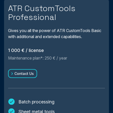
ATR CustomTools
Professional
Gives you all the power of ATR CustomTools Basic
with additional and extended capabilities.
1 000 € / license
Maintenance plan*: 250 € / year
Contact Us
Batch processing
Sheet metal tools