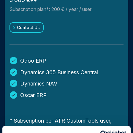
3 000 €**
Subscription plan*: 200 € / year / user
Contact Us
Odoo ERP
Dynamics 365 Business Central
Dynamics NAV
Oscar ERP
* Subscription per ATR CustomTools user,
including technical support and upgrades