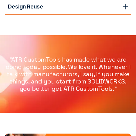
Design Reuse
“ATR CustomTools has made what we are
doing today possible. We love it. Whenever I
talk with manufacturors, I say, if you make
things, and you start from SOLIDWORKS,
you better get ATR CustomTools.”