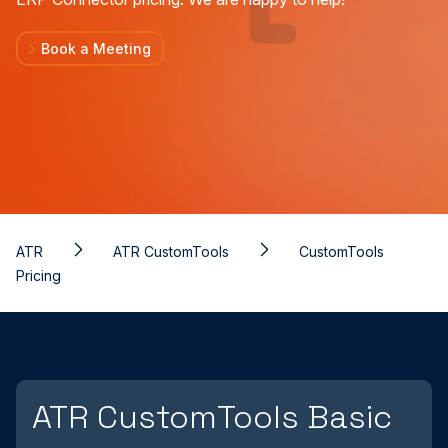
Book a Meeting
ATR
ATR CustomTools
CustomTools
Pricing
ATR CustomTools Basic