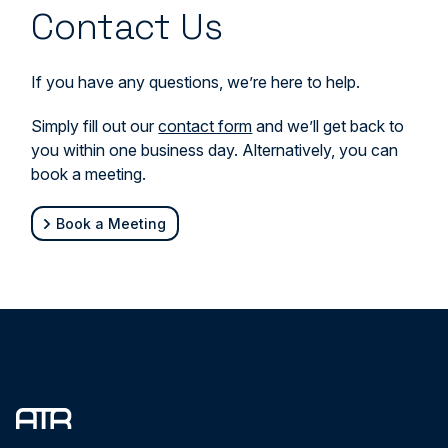
Contact Us
If you have any questions, we’re here to help.
Simply fill out our
contact form
and we’ll get back to
you within one business day. Alternatively, you can
book a meeting.
Book a Meeting