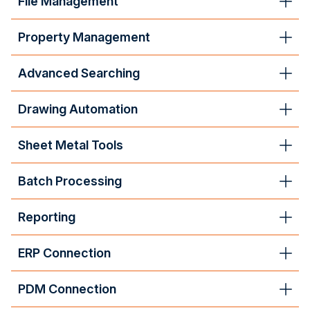
File Management
Property Management
Advanced Searching
Drawing Automation
Sheet Metal Tools
Batch Processing
Reporting
ERP Connection
PDM Connection