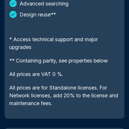
Advanced searching
Design reuse**
* Access technical support and major
upgrades
** Containing partly, see properties below
All prices are VAT 0 %.
All prices are for Standalone licenses. For
Network licenses, add 20% to the license and
maintenance fees.