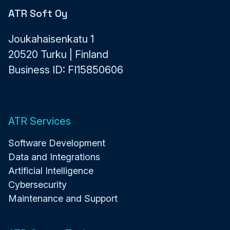
ATR Soft Oy
Joukahaisenkatu 1
20520 Turku | Finland
Business ID: FI15850606
ATR Services
Software Development
Data and Integrations
Artificial Intelligence
Cybersecurity
Maintenance and Support