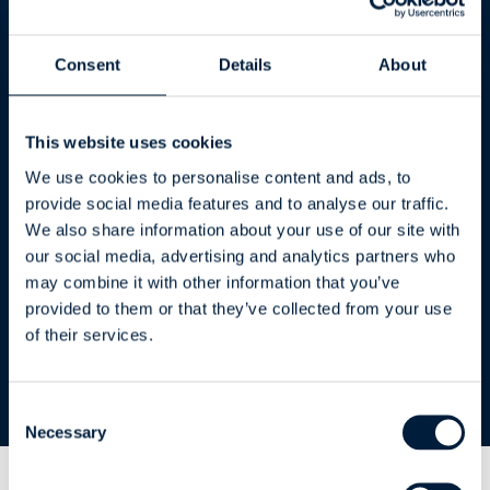
** Up to 10 users
Consent
Details
About
The ERP Connector requires a CustomTools
Professional license on the workstation
This website uses cookies
All prices are VAT 0 %.
We use cookies to personalise content and ads, to
provide social media features and to analyse our traffic.
All prices are for Standalone licenses. For
We also share information about your use of our site with
Network licenses, add 20% to the license and
our social media, advertising and analytics partners who
subscription fees.
may combine it with other information that you’ve
provided to them or that they’ve collected from your use
of their services.
Consent
Necessary
Selection