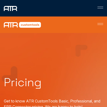
Skip
to
content
Pricing
Get to know ATR CustomTools Basic, Professional, and
ERP Connector pricing. We are happy to help!