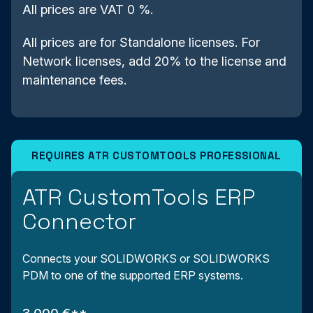
All prices are VAT 0 %.
All prices are for Standalone licenses. For
Network licenses, add 20% to the license and
maintenance fees.
ATR CustomTools ERP
Connector
Connects your SOLIDWORKS or SOLIDWORKS
PDM to one of the supported ERP systems.