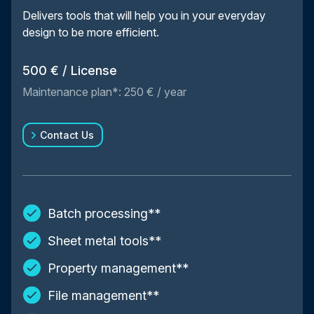
Delivers tools that will help you in your everyday
design to be more efficient.
500 € / License
Maintenance plan*: 250 € / year
Contact Us
Batch processing**
Sheet metal tools**
Property management**
File management**