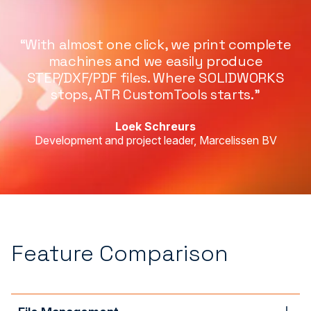
“With almost one click, we print complete
machines and we easily produce
STEP/DXF/PDF files. Where SOLIDWORKS
stops, ATR CustomTools starts.”
Loek Schreurs
Development and project leader, Marcelissen BV
Feature Comparison