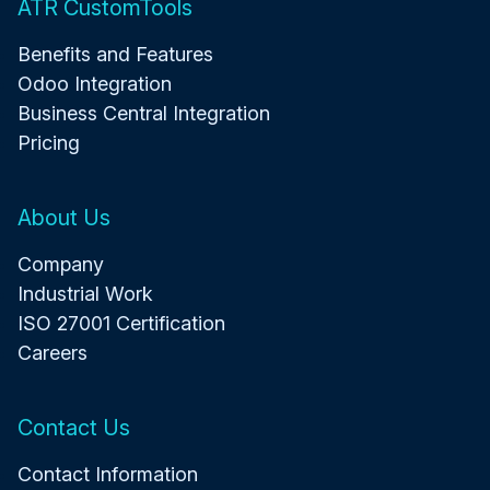
ATR CustomTools
Benefits and Features
Odoo Integration
Business Central Integration
Pricing
About Us
Company
Industrial Work
ISO 27001 Certification
Careers
Contact Us
Contact Information