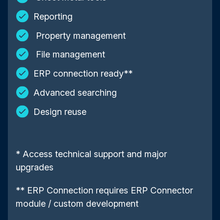
Reporting
Property management
File management
ERP connection ready**
Advanced searching
Design reuse
* Access technical support and major
upgrades
** ERP Connection requires ERP Connector
module / custom development