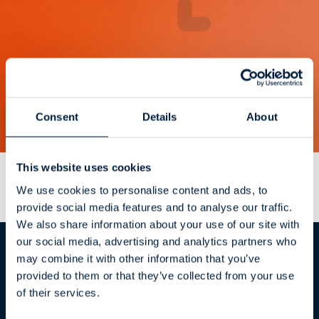
Consent
Details
About
This website uses cookies
ATR
CustomTools
Avantages et
We use cookies to personalise content and ads, to
capacités
provide social media features and to analyse our traffic.
We also share information about your use of our site with
our social media, advertising and analytics partners who
may combine it with other information that you’ve
provided to them or that they’ve collected from your use
of their services.