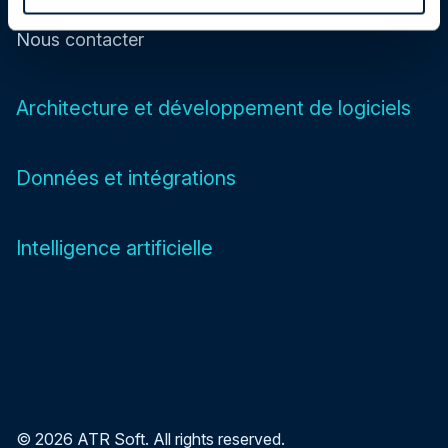
Nous contacter
Architecture et développement de logiciels
Données et intégrations
Intelligence artificielle
© 2026 ATR Soft. All rights reserved.