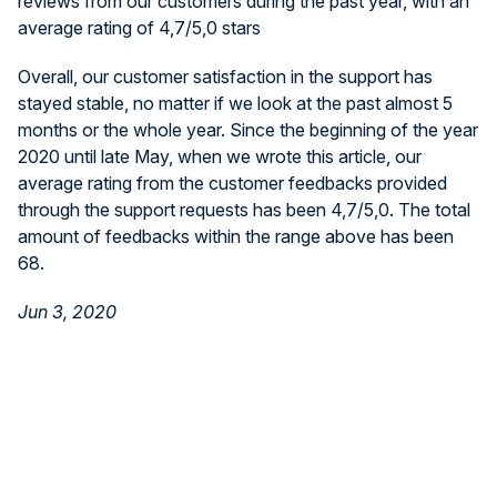
reviews from our customers during the past year, with an
average rating of 4,7/5,0 stars
Overall, our customer satisfaction in the support has
stayed stable, no matter if we look at the past almost 5
months or the whole year. Since the beginning of the year
2020 until late May, when we wrote this article, our
average rating from the customer feedbacks provided
through the support requests has been 4,7/5,0. The total
amount of feedbacks within the range above has been
68.
Jun 3, 2020