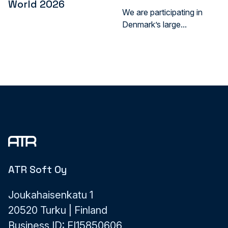
World 2026
We are participating in
Denmark’s large...
ATR Soft Oy
Joukahaisenkatu 1
20520 Turku | Finland
Business ID: FI15850606