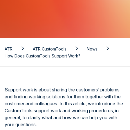
ATR
ATR CustomTools
News
How Does CustomTools Support Work?
Support work is about sharing the customers’ problems
and finding working solutions for them together with the
customer and colleagues. In this article, we introduce the
CustomTools support work and working procedures, in
general, to clarify what and how we can help you with
your questions.