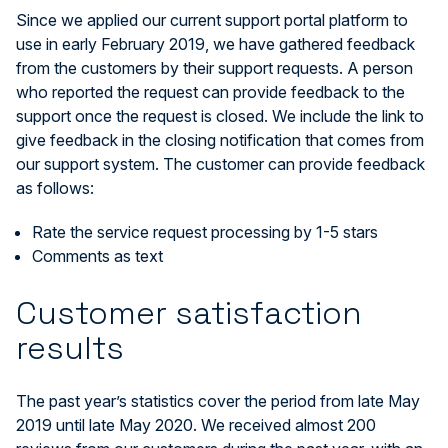
Since we applied our current support portal platform to
use in early February 2019, we have gathered feedback
from the customers by their support requests. A person
who reported the request can provide feedback to the
support once the request is closed. We include the link to
give feedback in the closing notification that comes from
our support system. The customer can provide feedback
as follows:
Rate the service request processing by 1-5 stars
Comments as text
Customer satisfaction
results
The past year’s statistics cover the period from late May
2019 until late May 2020. We received almost 200