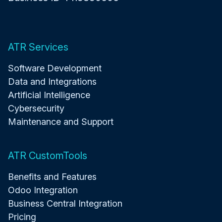
ATR Services
Software Development
Data and Integrations
Artificial Intelligence
Cybersecurity
Maintenance and Support
ATR CustomTools
Benefits and Features
Odoo Integration
Business Central Integration
Pricing