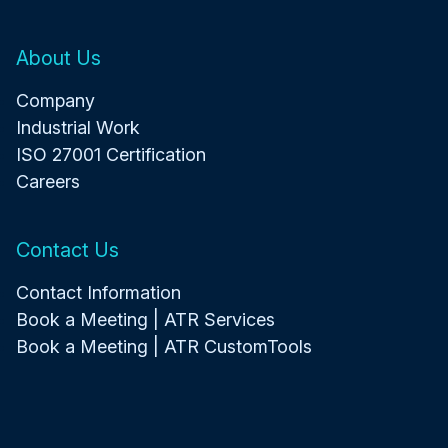
About Us
Company
Industrial Work
ISO 27001 Certification
Careers
Contact Us
Contact Information
Book a Meeting | ATR Services
Book a Meeting | ATR CustomTools