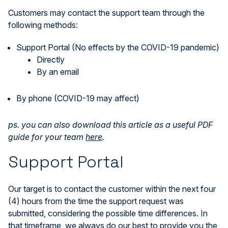
Customers may contact the support team through the
following methods:
Support Portal (No effects by the COVID-19 pandemic)
Directly
By an email
By phone (COVID-19 may affect)
ps. you can also download this article as a useful PDF
guide for your team
here
.
Support Portal
Our target is to contact the customer within the next four
(4) hours from the time the support request was
submitted, considering the possible time differences. In
that timeframe, we always do our best to provide you the