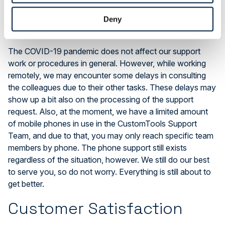
COVID-19 Effects to the
Support Work
Deny
The COVID-19 pandemic does not affect our support
work or procedures in general. However, while working
remotely, we may encounter some delays in consulting
the colleagues due to their other tasks. These delays may
show up a bit also on the processing of the support
request. Also, at the moment, we have a limited amount
of mobile phones in use in the CustomTools Support
Team, and due to that, you may only reach specific team
members by phone. The phone support still exists
regardless of the situation, however. We still do our best
to serve you, so do not worry. Everything is still about to
get better.
Customer Satisfaction