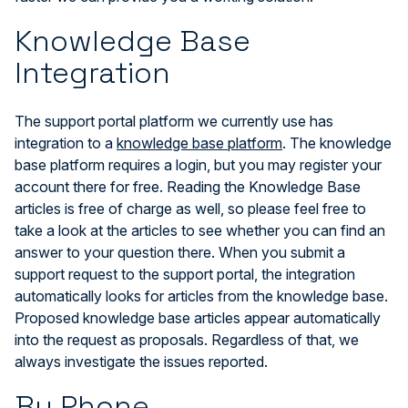
Knowledge Base
Integration
The support portal platform we currently use has
integration to a
knowledge base platform
. The knowledge
base platform requires a login, but you may register your
account there for free. Reading the Knowledge Base
articles is free of charge as well, so please feel free to
take a look at the articles to see whether you can find an
answer to your question there. When you submit a
support request to the support portal, the integration
automatically looks for articles from the knowledge base.
Proposed knowledge base articles appear automatically
into the request as proposals. Regardless of that, we
always investigate the issues reported.
By Phone