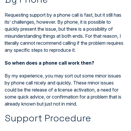
Requesting support by a phone call is fast, but it still has
its’ challenges, however. By phone, it is possible to
quickly present the issue, but there is a possibility of
misunderstanding things at both ends. For that reason, I
literally cannot recommend calling if the problem requires
any specific steps to reproduce it.
So when does a phone call work then?
By my experience, you may sort out some minor issues
by phone call nicely and quickly. These minor issues
could be the release of a license activation, a need for
some quick advice, or confirmation for a problem that is
already known but just not in mind.
Support Procedure