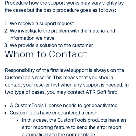
Procedure how the support works may vary slightly by
the cases but the basic procedure goes as follows:
We receive a support request
We investigate the problem with the material and
information we have
We provide a solution to the customer
Whom to Contact
Responsibility of the first level support is always on the
CustomTools reseller. This means that you should
contact your reseller first when any support is needed. In
two type of cases, you may contact ATR Soft first:
A CustomTools License needs to get deactivated
CustomTools have encountered a crash
In this case, the CustomTools products have an
error reporting feature to send the error report
automatically to the correct place.