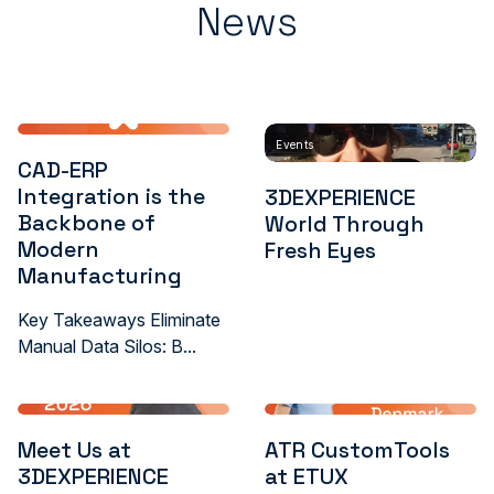
News
Events
CAD-ERP
Integration is the
3DEXPERIENCE
Backbone of
World Through
Modern
Fresh Eyes
Manufacturing
Key Takeaways Eliminate
Manual Data Silos: B...
Meet Us at
ATR CustomTools
3DEXPERIENCE
at ETUX