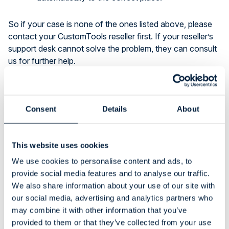
So if your case is none of the ones listed above, please
contact your CustomTools reseller first. If your reseller’s
support desk cannot solve the problem, they can consult
us for further help.
Bug Reporting
Consent
Details
About
Sometimes the customers are reporting some software
bugs too, which is very useful for CustomTools
development, and we appreciate that. However, when a
This website uses cookies
bug occurs, it is important to get detailed information
We use cookies to personalise content and ads, to
about how did the error occur (steps to reproduce). In
provide social media features and to analyse our traffic.
addition to the steps, some example files are usually
We also share information about your use of our site with
useful, especially when the problem relates to something
our social media, advertising and analytics partners who
special. If you can provide us a video where you show
may combine it with other information that you’ve
the problem – that is an even more useful tool for
provided to them or that they’ve collected from your use
investigating the problem, as we can see precisely what