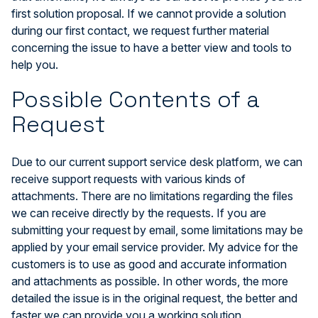
first solution proposal. If we cannot provide a solution
during our first contact, we request further material
concerning the issue to have a better view and tools to
help you.
Possible Contents of a
Request
Due to our current support service desk platform, we can
receive support requests with various kinds of
attachments. There are no limitations regarding the files
we can receive directly by the requests. If you are
submitting your request by email, some limitations may be
applied by your email service provider. My advice for the
customers is to use as good and accurate information
and attachments as possible. In other words, the more
detailed the issue is in the original request, the better and
faster we can provide you a working solution.