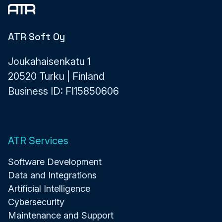
ATR Soft Oy
Joukahaisenkatu 1
20520 Turku | Finland
Business ID: FI15850606
ATR Services
Software Development
Data and Integrations
Artificial Intelligence
Cybersecurity
Maintenance and Support