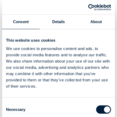
You’ll learn how engineering data can drive smarter
business decisions.
Consent
Details
About
Global Reach, Niche
Expertise
This website uses cookies
We use cookies to personalise content and ads, to
We receive inbound inquiries from all over the world for
provide social media features and to analyse our traffic.
Odoo–SOLIDWORKS integration, and we’re proud to
We also share information about your use of our site with
support a growing community of users who rely on ATR
our social media, advertising and analytics partners who
CustomTools for smarter engineering workflows.
may combine it with other information that you’ve
provided to them or that they’ve collected from your use
Whether you’re already using our tools or just exploring
of their services.
options, we’d love to meet you in Brussels!
Let’s Connect in
Consent
Brussels!
Necessary
Selection