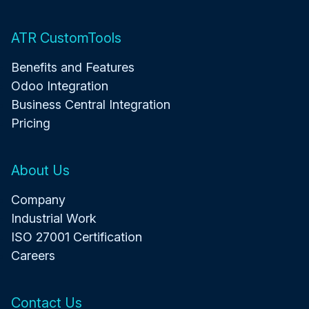
ATR CustomTools
Benefits and Features
Odoo Integration
Business Central Integration
Pricing
About Us
Company
Industrial Work
ISO 27001 Certification
Careers
Contact Us