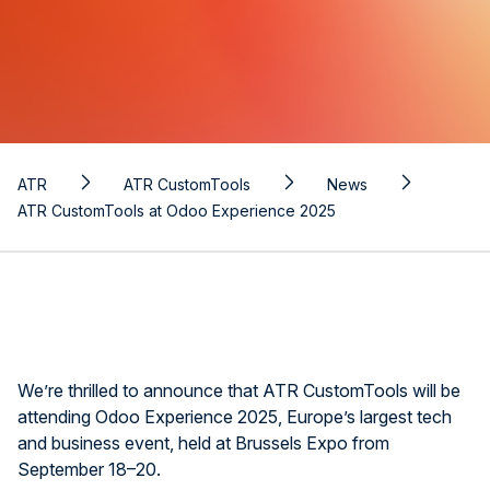
ATR
ATR CustomTools
News
ATR CustomTools at Odoo Experience 2025
We’re thrilled to announce that ATR CustomTools will be
attending Odoo Experience 2025, Europe’s largest tech
and business event, held at Brussels Expo from
September 18–20.