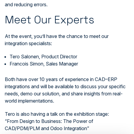
and reducing errors.
Meet Our Experts
At the event, you’ll have the chance to meet our
integration specialists:
Tero Salonen, Product Director
Francois Simon, Sales Manager
Both have over 10 years of experience in CAD–ERP
integrations and will be available to discuss your specific
needs, demo our solution, and share insights from real-
world implementations.
Tero is also having a talk on the exhibition stage:
“From Design to Business: The Power of
CAD/PDM/PLM and Odoo Integration”