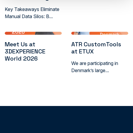
Key Takeaways Eliminate
Manual Data Silos: B...
Meet Us at
ATR CustomTools
3DEXPERIENCE
at ETUX
World 2026
We are participating in
Denmark’s large...