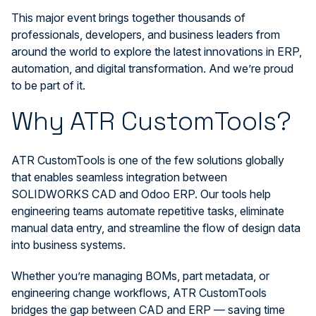
This major event brings together thousands of
professionals, developers, and business leaders from
around the world to explore the latest innovations in ERP,
automation, and digital transformation. And we’re proud
to be part of it.
Why ATR CustomTools?
ATR CustomTools is one of the few solutions globally
that enables seamless integration between
SOLIDWORKS CAD and Odoo ERP. Our tools help
engineering teams automate repetitive tasks, eliminate
manual data entry, and streamline the flow of design data
into business systems.
Whether you’re managing BOMs, part metadata, or
engineering change workflows, ATR CustomTools
bridges the gap between CAD and ERP — saving time