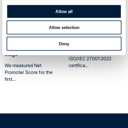
Allow all
News
Cybersecurity
News
Allow selection
What Our Latest
ATR Achieved ISO
2026 Customer
27001 Certification
Deny
Survey Actually
ATR has achieved
Says
ISO/IEC 27001:2022
We measured Net
certifica...
Promoter Score for the
first...