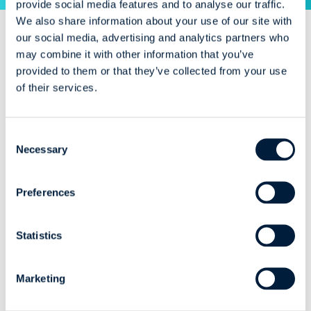
provide social media features and to analyse our traffic.
We also share information about your use of our site with
our social media, advertising and analytics partners who
may combine it with other information that you’ve
Insights
provided to them or that they’ve collected from your use
of their services.
Consent
Necessary
AI
Webinar
AI
Cybersecurity
News
Selection
When, Why, and
Celebrating ISO
Preferences
How to Use Local
27001 and Looking
LLMs in Industry
Ahead to AI in
Software
Statistics
Development
Our ISO 27001
Marketing
certification celebration
coffe...