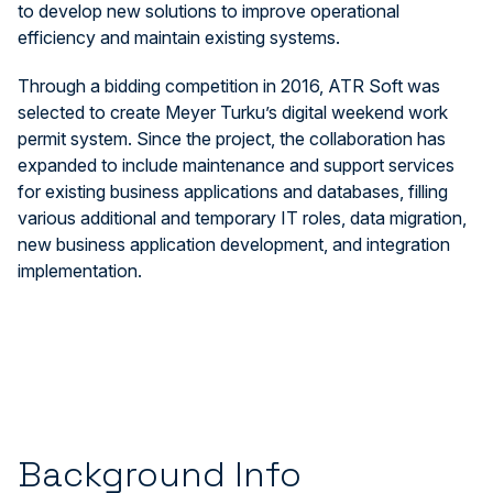
to develop new solutions to improve operational
efficiency and maintain existing systems.
Through a bidding competition in 2016, ATR Soft was
selected to create Meyer Turku’s digital weekend work
permit system. Since the project, the collaboration has
expanded to include maintenance and support services
for existing business applications and databases, filling
various additional and temporary IT roles, data migration,
new business application development, and integration
implementation.
Background Info