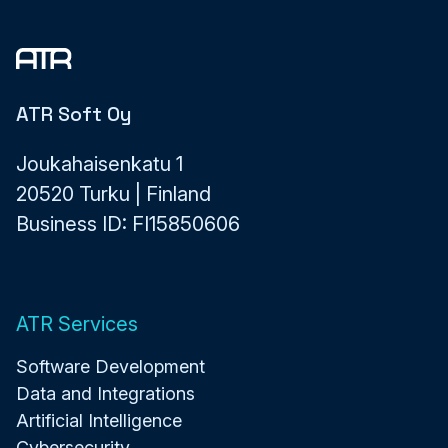
ATR Soft Oy
Joukahaisenkatu 1
20520 Turku | Finland
Business ID: FI15850606
ATR Services
Software Development
Data and Integrations
Artificial Intelligence
Cybersecurity