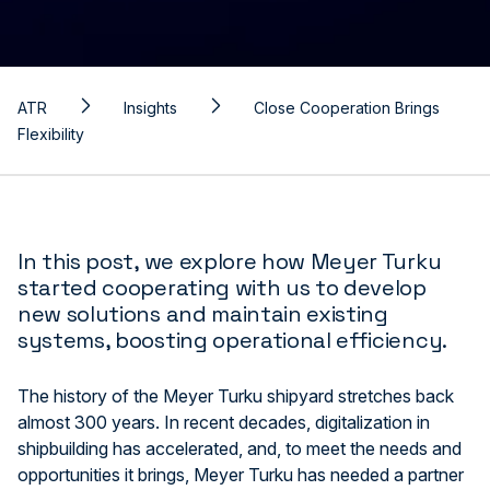
ATR
Insights
Close Cooperation Brings
Flexibility
In this post, we explore how Meyer Turku
started cooperating with us to develop
new solutions and maintain existing
systems, boosting operational efficiency.
The history of the Meyer Turku shipyard stretches back
almost 300 years. In recent decades, digitalization in
shipbuilding has accelerated, and, to meet the needs and
opportunities it brings, Meyer Turku has needed a partner