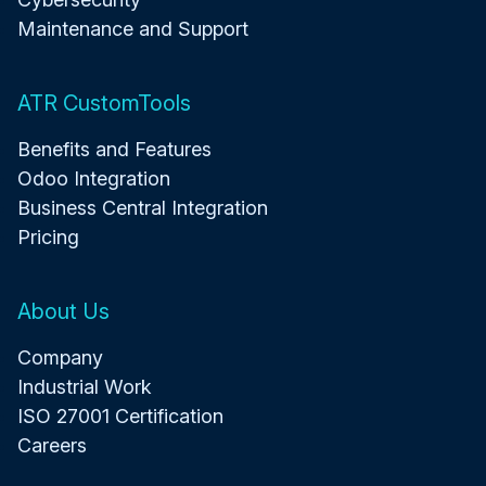
Maintenance and Support
ATR CustomTools
Benefits and Features
Odoo Integration
Business Central Integration
Pricing
About Us
Company
Industrial Work
ISO 27001 Certification
Careers