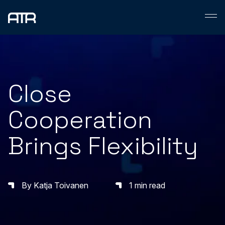
Skip
to
content
Close
Cooperation
Brings Flexibility
By Katja Toivanen
1 min read