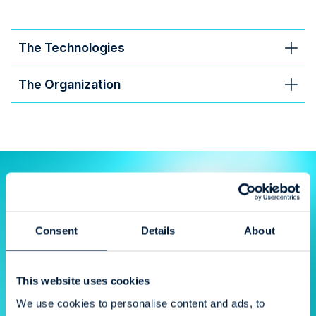
The Technologies
The Organization
“I'm very satisfied; everything has gone
smoothly.”
Consent
Details
About
Helka Myrskyranta
Meyer Turku, IT
This website uses cookies
We use cookies to personalise content and ads, to