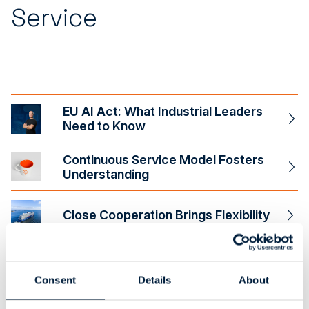
Service
EU AI Act: What Industrial Leaders
Need to Know
Continuous Service Model Fosters
Understanding
Close Cooperation Brings Flexibility
A New Era of Application
Management
Consent
Details
About
Project Management: How to Ensure