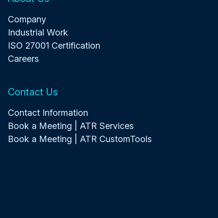
Company
Industrial Work
ISO 27001 Certification
Careers
Contact Us
Contact Information
Book a Meeting | ATR Services
Book a Meeting | ATR CustomTools