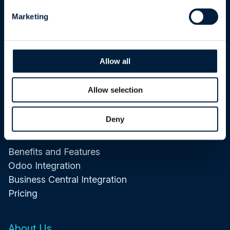
ATR Services
Marketing
Software Development
Data and Integrations
Allow all
Artificial Intelligence
Cybersecurity
Allow selection
Maintenance and Support
Deny
ATR CustomTools
Benefits and Features
Odoo Integration
Business Central Integration
Pricing
About Us