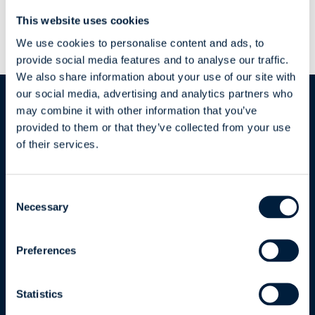
Project Success
This website uses cookies
We use cookies to personalise content and ads, to
provide social media features and to analyse our traffic.
We also share information about your use of our site with
our social media, advertising and analytics partners who
may combine it with other information that you’ve
provided to them or that they’ve collected from your use
of their services.
ATR Soft Oy
Consent
Necessary
Selection
Joukahaisenkatu 1
20520 Turku | Finland
Preferences
Business ID: FI15850606
Statistics