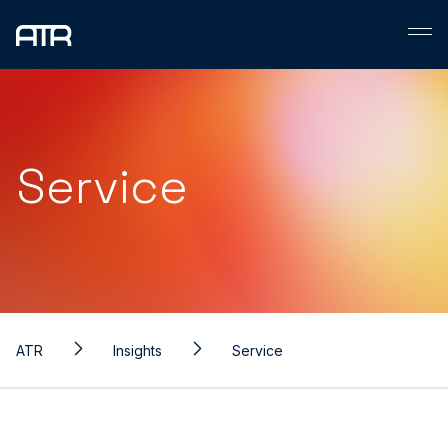
Skip
to
content
Service
ATR
Insights
Service