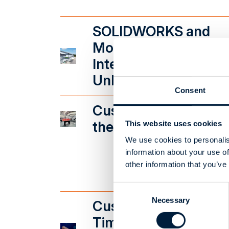
SOLIDWORKS and
Monitor G5
Integration
Unleashes Efficiency
Consent
CustomTools Guides
the Design Process
This website uses cookies
We use cookies to personalis
information about your use of
other information that you’ve
Consent
Necessary
Selection
CustomTools Saves
Time in