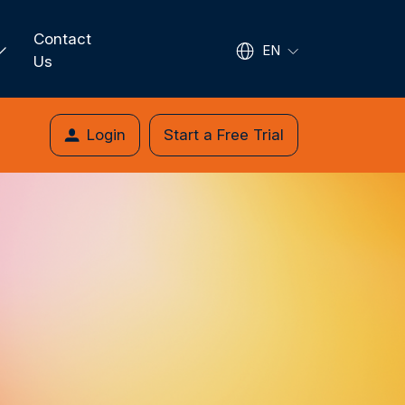
Contact
EN
Us
Login
Start a Free Trial