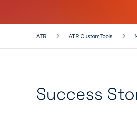
ATR
ATR CustomTools
Success Sto