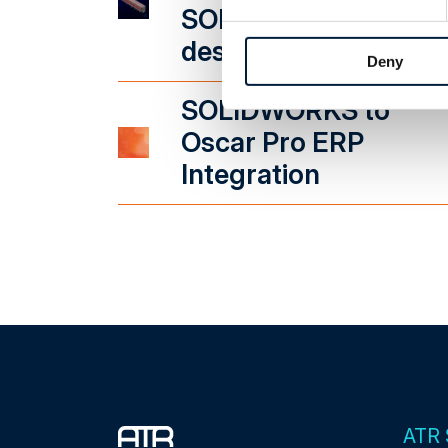
SOLIDWORKS
design
Deny
SOLIDWORKS to
Oscar Pro ERP
Integration
ATR 