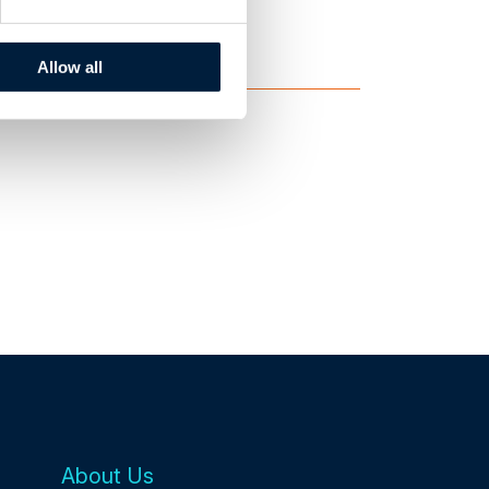
ID Teknik
Allow all
About Us