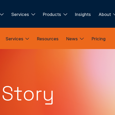
Services
Products
Insights
About
Services
Resources
News
Pricing
 Story