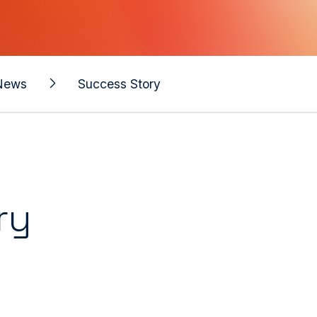
News
Success Story
ry