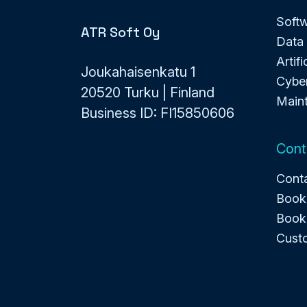
Soft
ATR Soft Oy
Data 
Artifi
Joukahaisenkatu 1
Cyber
20520 Turku | Finland
Main
Business ID: FI15850606
Cont
Conta
Book 
Book
Cust