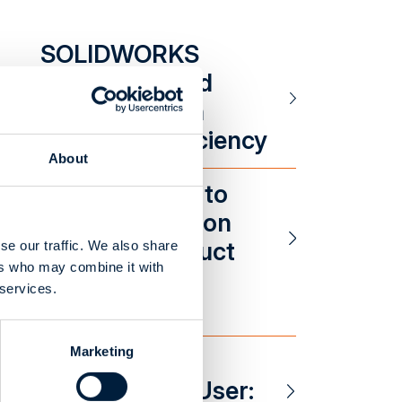
SOLIDWORKS
Integration and
Customization
Increased Efficiency
About
SOLIDWORKS to
Odoo Integration
Reduced Product
se our traffic. We also share
ers who may combine it with
Setup Times
 services.
Marketing
A Happy
CustomTools User: