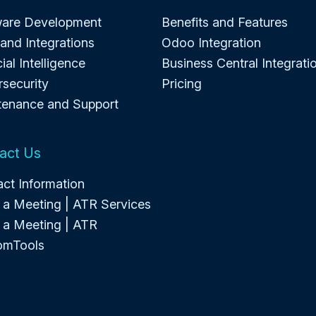
ware Development
Benefits and Features
and Integrations
Odoo Integration
cial Intelligence
Business Central Integrati
security
Pricing
tenance and Support
act Us
ct Information
a Meeting | ATR Services
 a Meeting | ATR
omTools