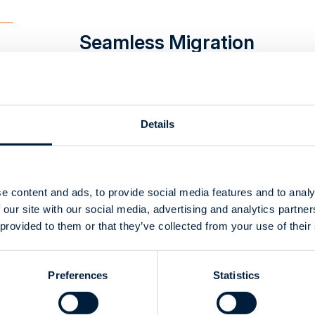
Seamless Migration
from ENOVIA to
SOLIDWORKS PDM
Details
CustomTools
Automated the
Creation of
e content and ads, to provide social media features and to analy
 our site with our social media, advertising and analytics partn
Customized Excel
 provided to them or that they’ve collected from your use of their
BOMs
Preferences
Statistics
Successful
SOLIDWORKS Odoo