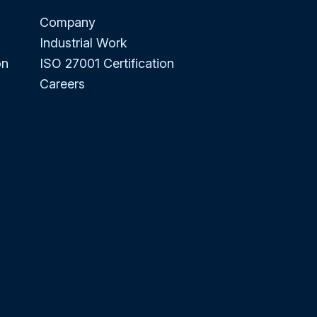
Company
Industrial Work
on
ISO 27001 Certification
Careers