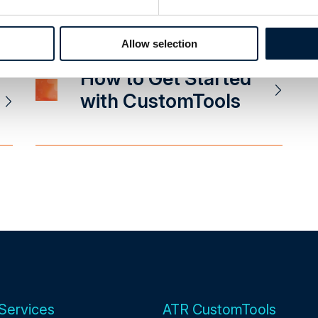
Integration
Allow selection
How to Get Started
with CustomTools
Services
ATR CustomTools