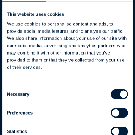
This website uses cookies
ATR Services
We use cookies to personalise content and ads, to
provide social media features and to analyse our traffic.
Software Development
We also share information about your use of our site with
Data and Integrations
our social media, advertising and analytics partners who
Artificial Intelligence
may combine it with other information that you’ve
Cybersecurity
provided to them or that they’ve collected from your use
Maintenance and Support
of their services.
ATR CustomTools
Consent
Necessary
Selection
Benefits and Features
Odoo Integration
Preferences
Business Central Integration
Pricing
Statistics