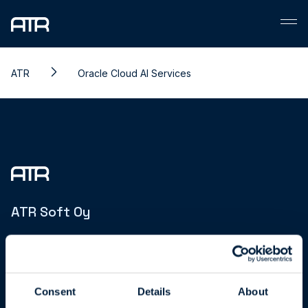
Skip
to
content
ATR
Oracle Cloud AI Services
ATR Soft Oy
Joukahaisenkatu 1
20520 Turku | Finland
Business ID: FI15850606
Consent
Details
About