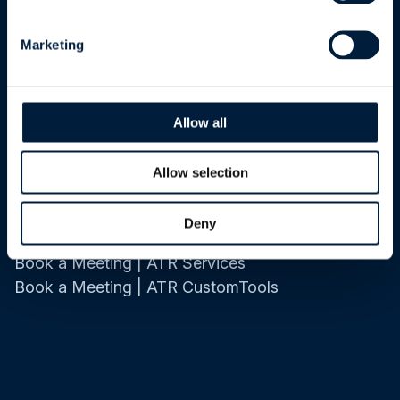
About Us
Marketing
Company
Industrial Work
ISO 27001 Certification
Allow all
Careers
Allow selection
Contact Us
Deny
Contact Information
Book a Meeting | ATR Services
Book a Meeting | ATR CustomTools